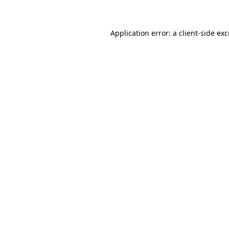
Application error: a client-side ex