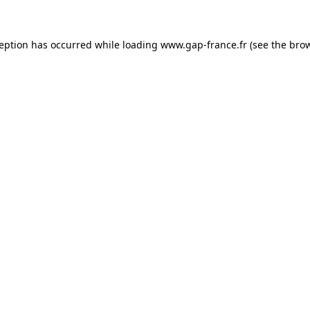
ception has occurred
while loading
www.gap-france.fr
(see the bro