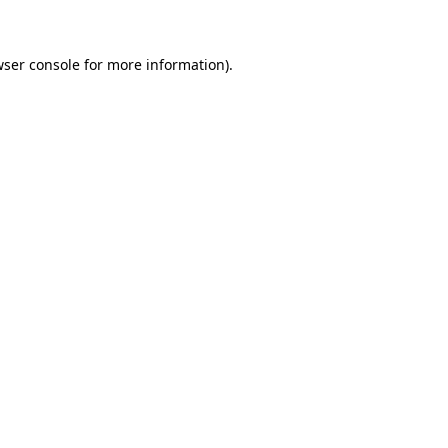
wser console for more information)
.