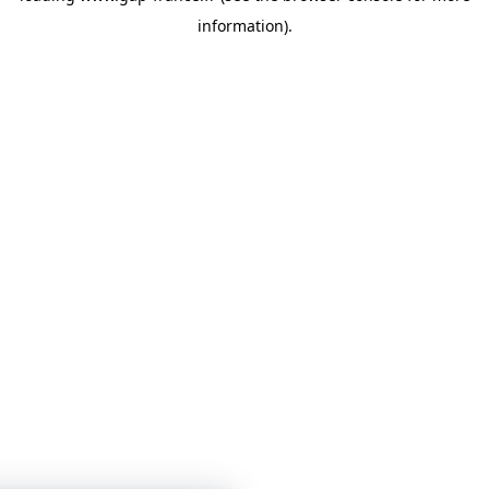
information)
.