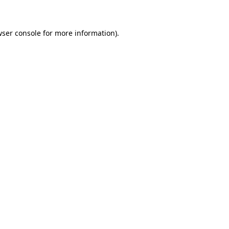
wser console for more information)
.