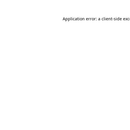
Application error: a client-side ex