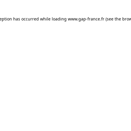
ception has occurred
while loading
www.gap-france.fr
(see the bro