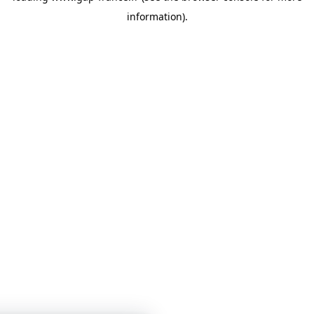
information)
.