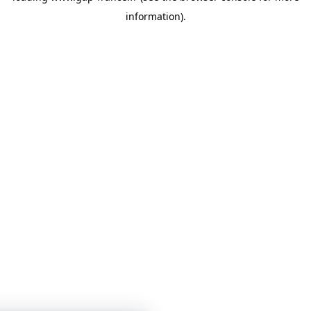
information)
.