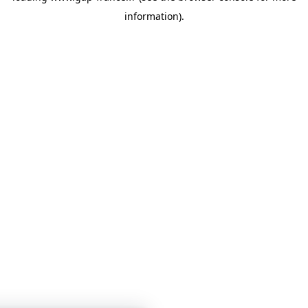
information)
.