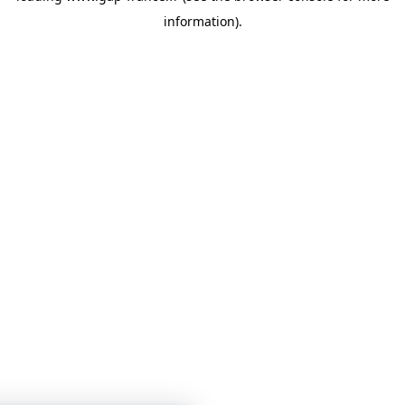
information)
.