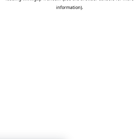
information)
.