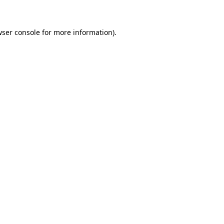
wser console for more information)
.