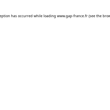
ception has occurred
while loading
www.gap-france.fr
(see the bro