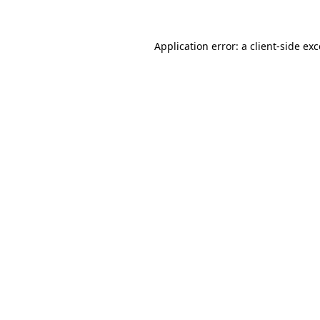
Application error: a client-side ex