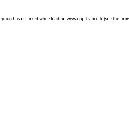
ception has occurred
while loading
www.gap-france.fr
(see the bro