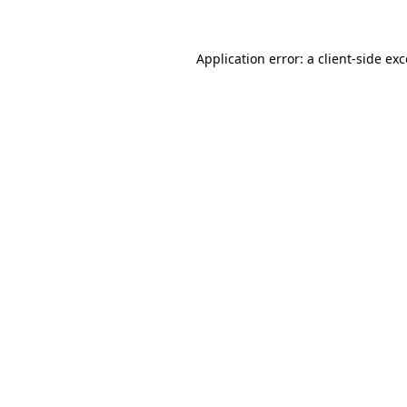
Application error: a client-side ex