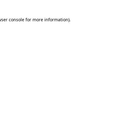
wser console for more information)
.