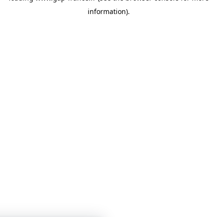
information)
.