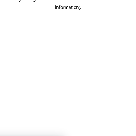
information)
.