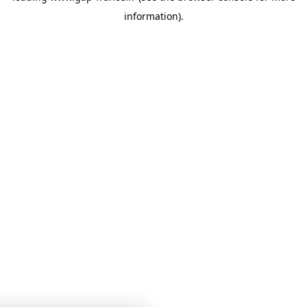
information)
.