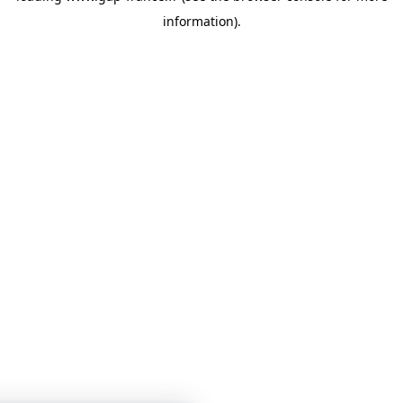
information)
.