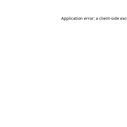
Application error: a client-side ex