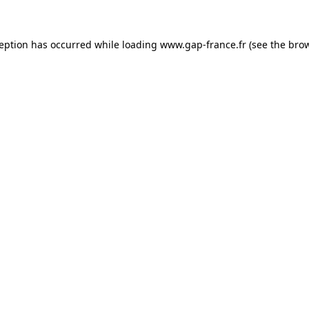
ception has occurred
while loading
www.gap-france.fr
(see the bro