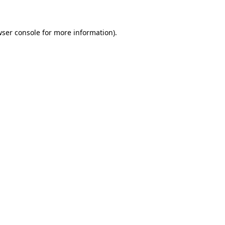
wser console for more information)
.