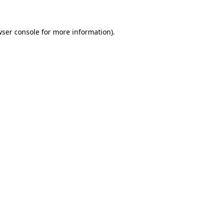
wser console for more information)
.