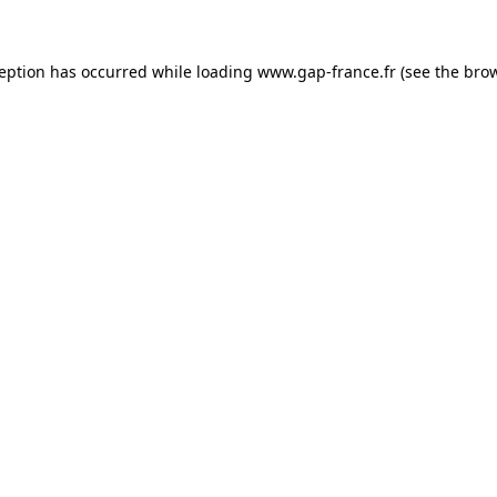
ception has occurred
while loading
www.gap-france.fr
(see the bro