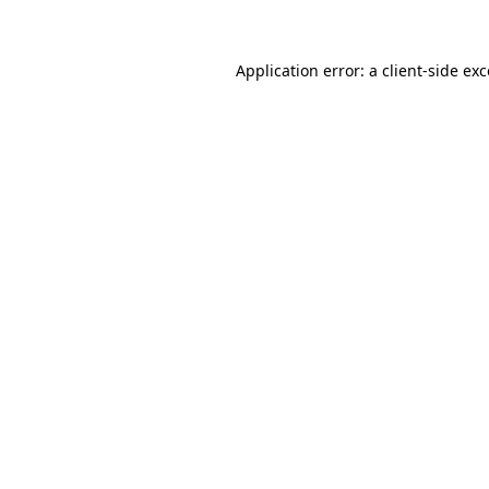
Application error: a client-side ex