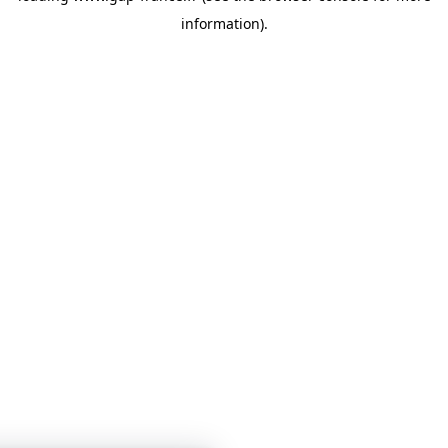
information)
.