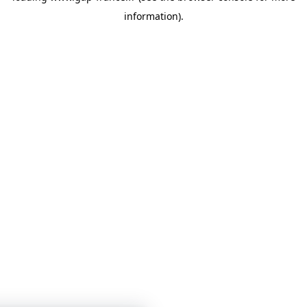
information)
.