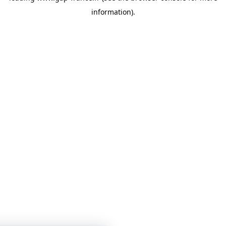
information)
.