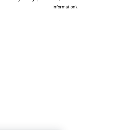
information)
.