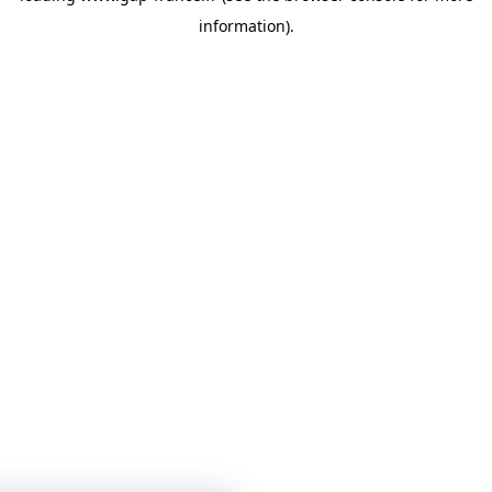
information)
.