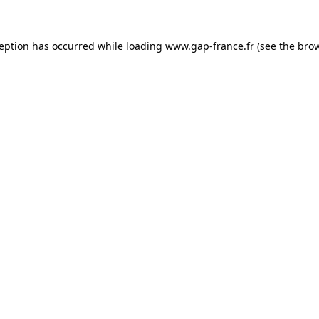
ception has occurred
while loading
www.gap-france.fr
(see the bro