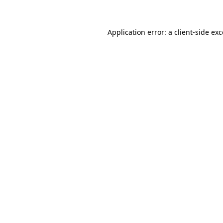
Application error: a client-side ex