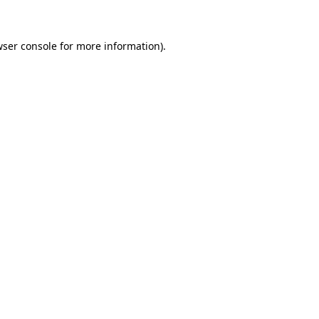
wser console for more information)
.