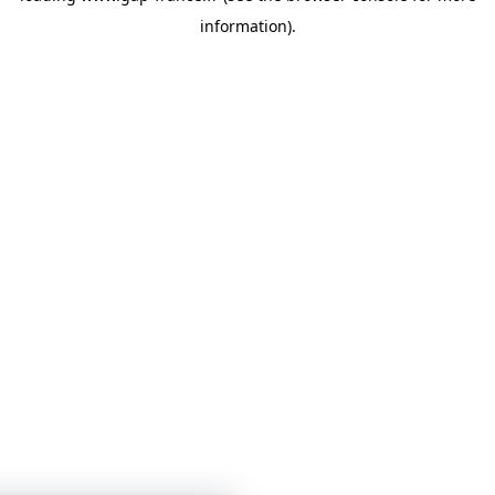
information)
.