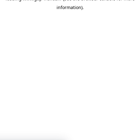
information)
.