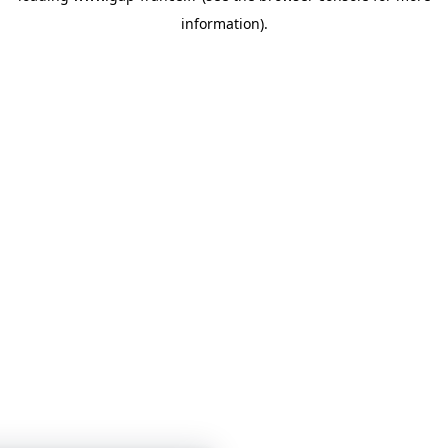
information)
.