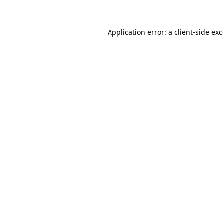
Application error: a client-side ex