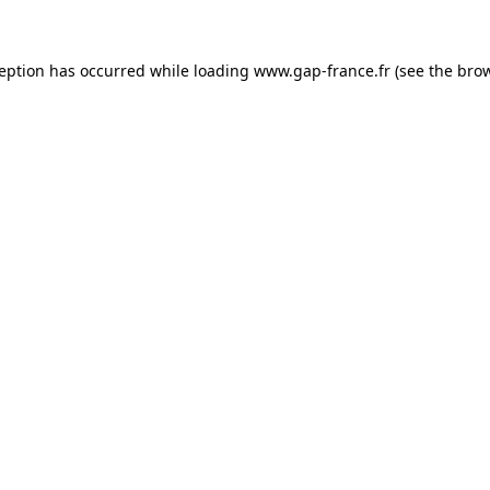
ception has occurred
while loading
www.gap-france.fr
(see the bro