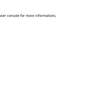
wser console for more information)
.