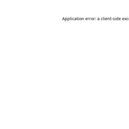
Application error: a client-side ex