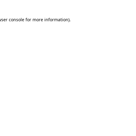
wser console for more information)
.