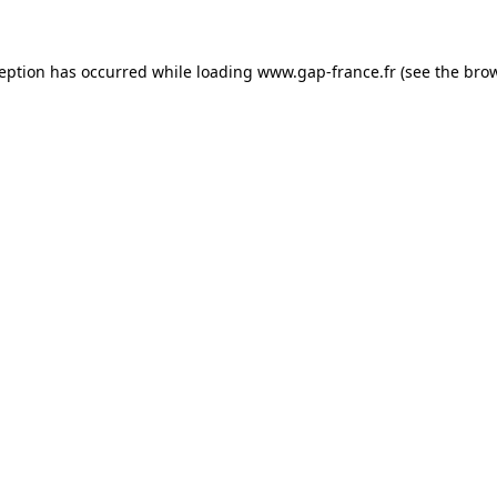
ception has occurred
while loading
www.gap-france.fr
(see the bro