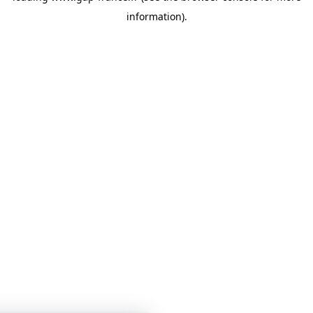
information)
.