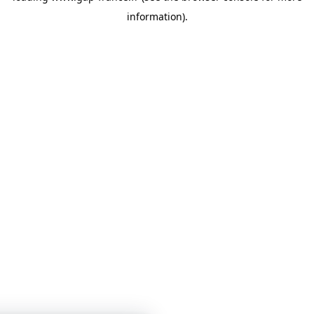
information)
.