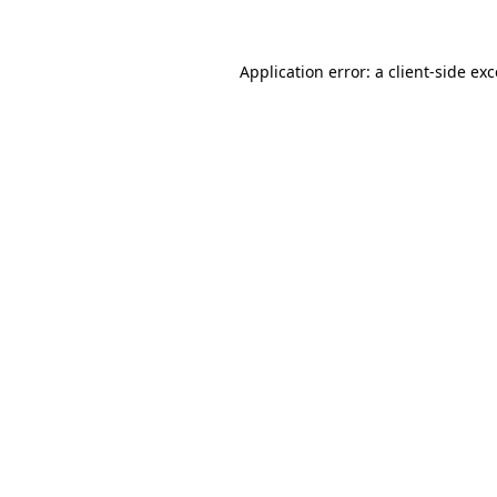
Application error: a client-side ex