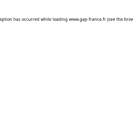
ception has occurred
while loading
www.gap-france.fr
(see the bro