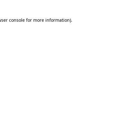
wser console for more information)
.