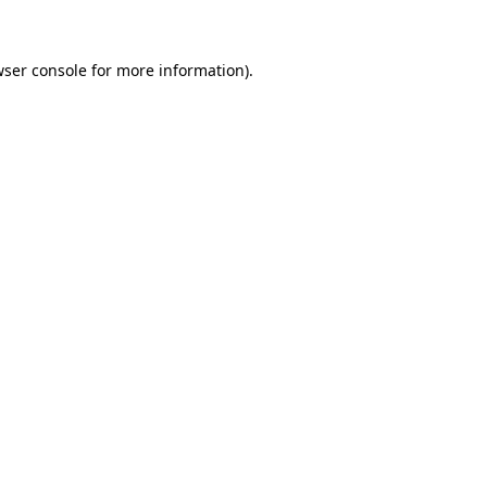
wser console for more information)
.