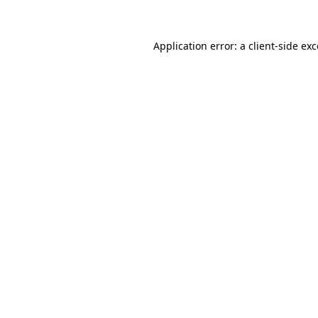
Application error: a client-side ex