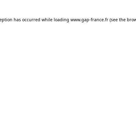
ception has occurred
while loading
www.gap-france.fr
(see the bro