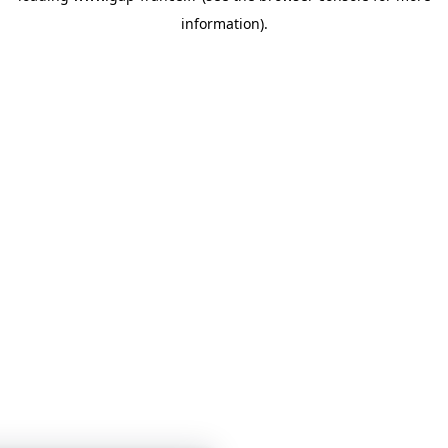
information)
.