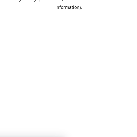
information)
.