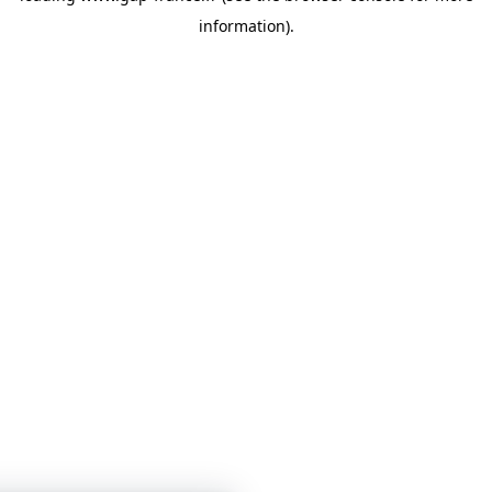
information)
.