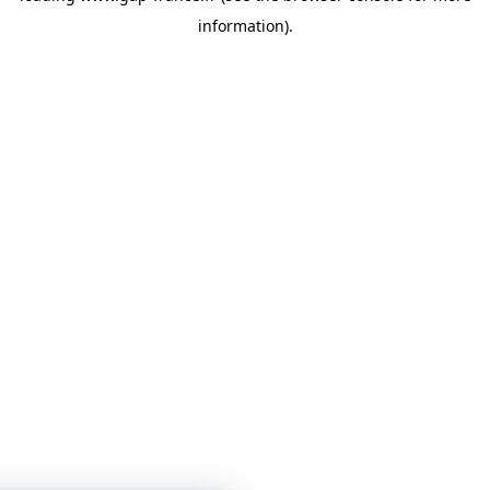
information)
.