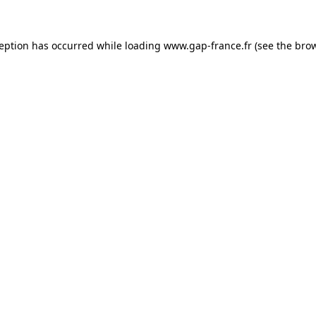
ception has occurred
while loading
www.gap-france.fr
(see the bro