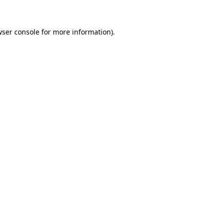
wser console for more information)
.