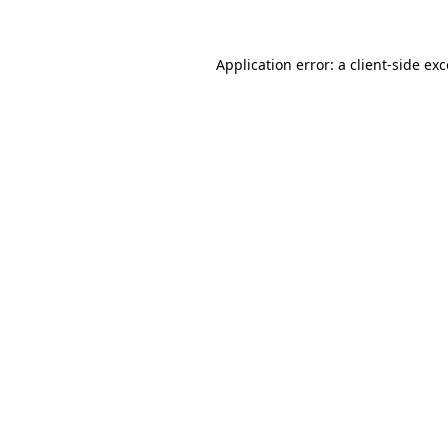
Application error: a client-side ex