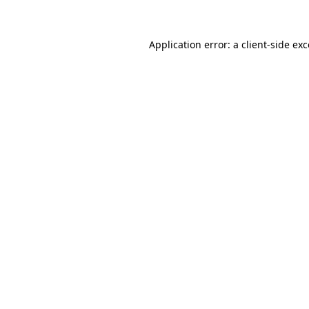
Application error: a client-side ex