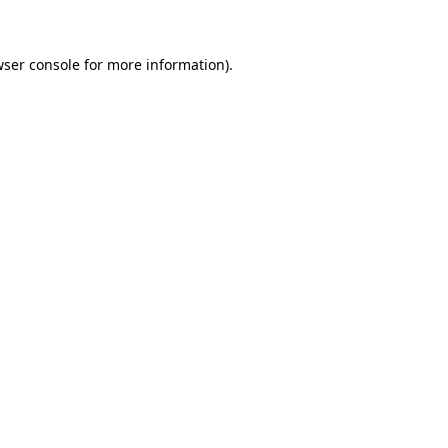
wser console for more information)
.