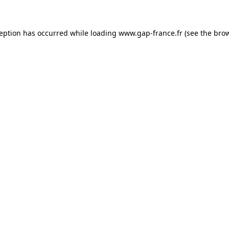
ception has occurred
while loading
www.gap-france.fr
(see the bro