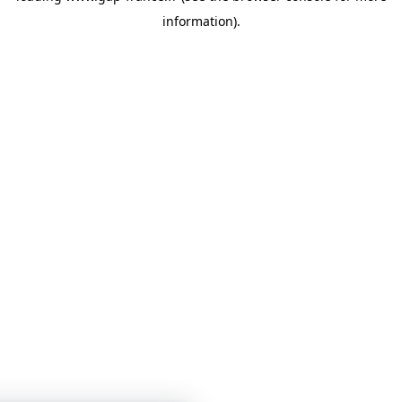
information)
.