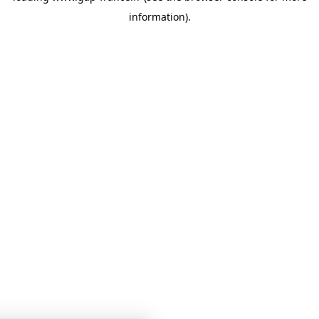
information)
.