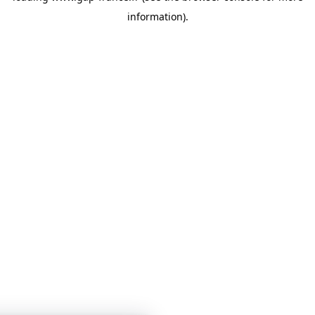
information)
.