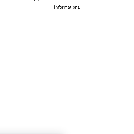
information)
.