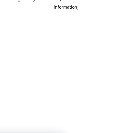
information)
.