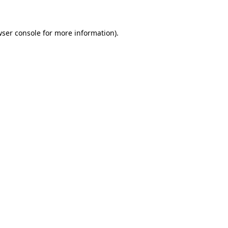
wser console for more information)
.