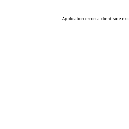
Application error: a client-side ex