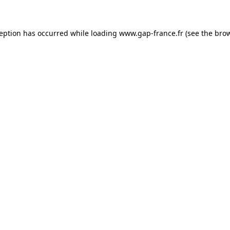
ception has occurred
while loading
www.gap-france.fr
(see the bro