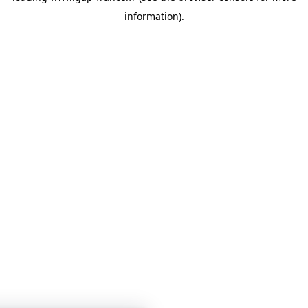
information)
.