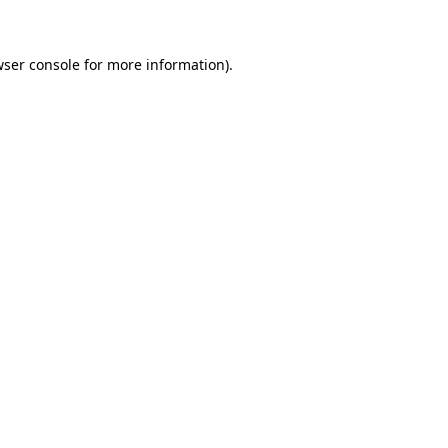
wser console for more information)
.