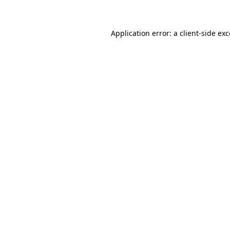
Application error: a client-side ex