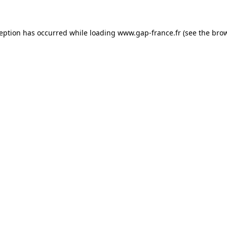
ception has occurred
while loading
www.gap-france.fr
(see the bro