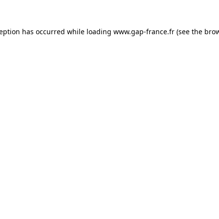
ception has occurred
while loading
www.gap-france.fr
(see the bro