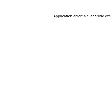
Application error: a client-side ex