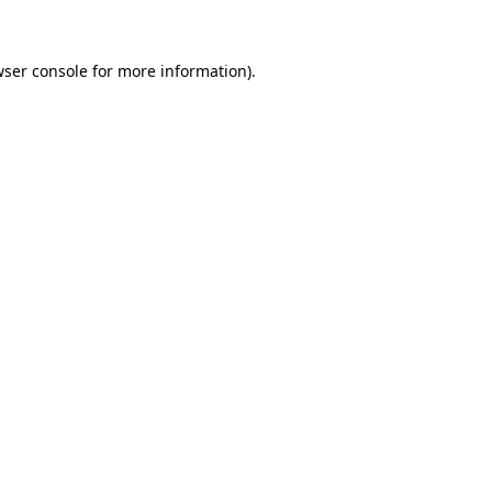
wser console for more information)
.