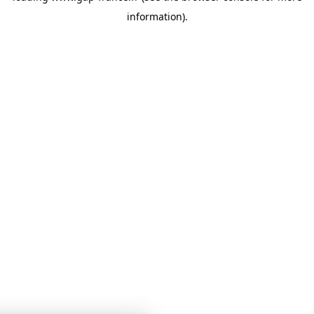
information)
.