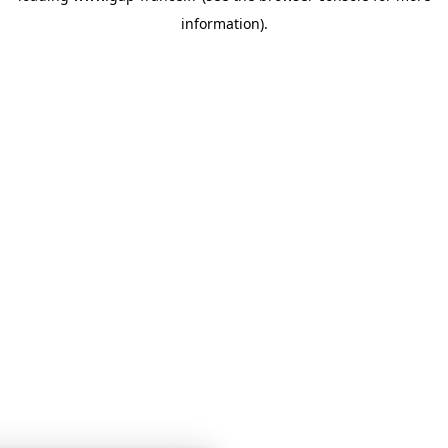
information)
.