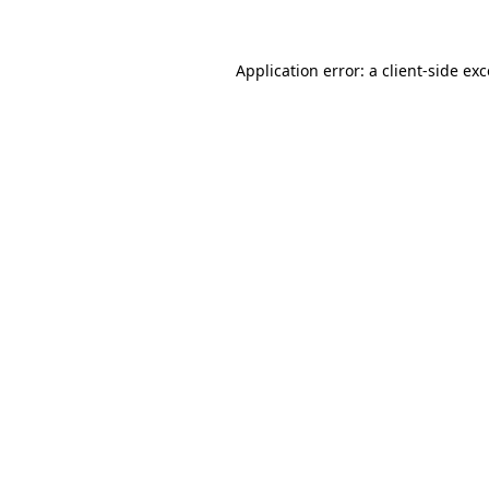
Application error: a client-side ex