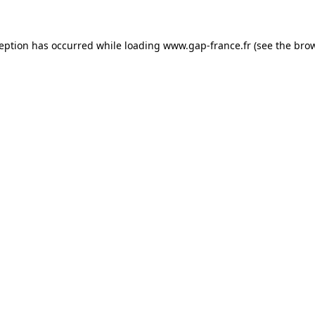
ception has occurred
while loading
www.gap-france.fr
(see the bro