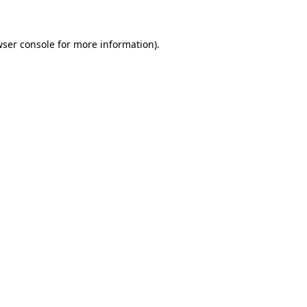
wser console for more information)
.