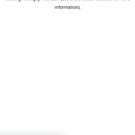
information)
.